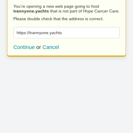
You’re opening a new web page going to host
trannyone.yachts
that is not part of Hope Cancer Care.
Please double check that the address is correct.
https://trannyone.yachts
Continue
or
Cancel