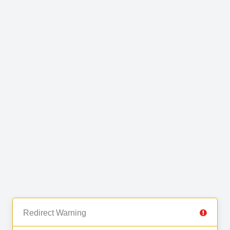
Redirect Warning