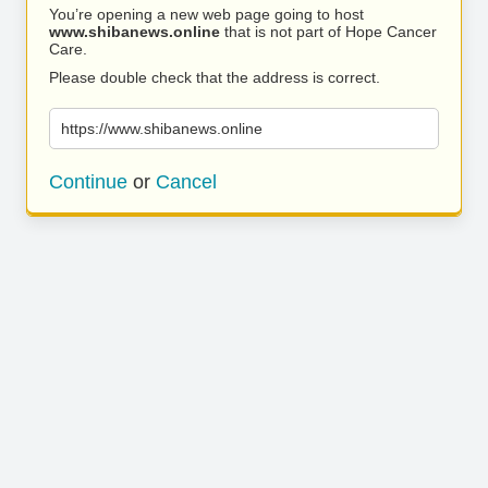
You’re opening a new web page going to host
www.shibanews.online
that is not part of Hope Cancer
Care.
Please double check that the address is correct.
https://www.shibanews.online
Continue
or
Cancel