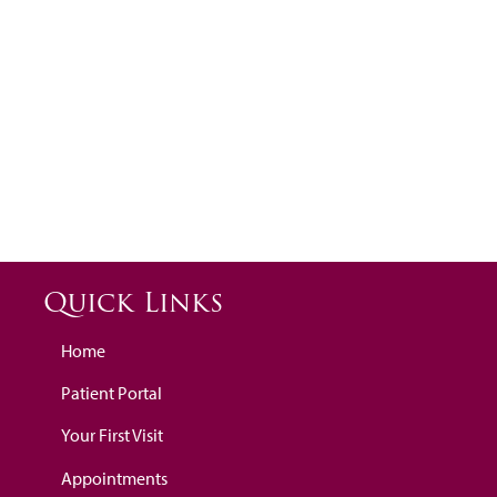
Quick Links
Home
Patient Portal
Your First Visit
Appointments