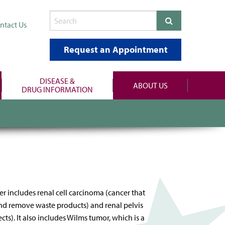
ntact Us
Request an Appointment
DISEASE &
ABOUT US
DRUG INFORMATION
er includes renal cell carcinoma (cancer that
d and remove waste products) and renal pelvis
ts). It also includes Wilms tumor, which is a