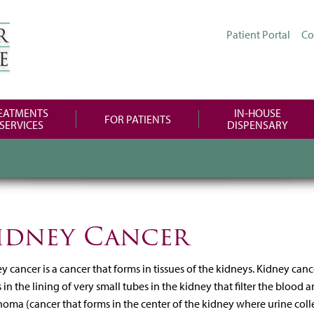
Patient Portal
Co
EATMENTS
IN-HOUSE
FOR PATIENTS
 SERVICES
DISPENSARY
idney Cancer
y cancer is a cancer that forms in tissues of the kidneys. Kidney canc
 in the lining of very small tubes in the kidney that filter the bloo
noma (cancer that forms in the center of the kidney where urine collec