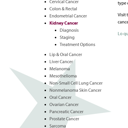
Cervical Cancer
type 
Colon & Rectal
Visit
Endometrial Cancer
cance
Kidney Cancer
Diagnosis
Lo qu
Staging
Treatment Options
Lip & Oral Cancer
Liver Cancer
Melanoma
Mesothelioma
Non-Small Cell Lung Cancer
Nonmelanoma Skin Cancer
Oral Cancer
Ovarian Cancer
Pancreatic Cancer
Prostate Cancer
Sarcoma