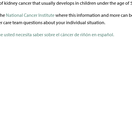
of kidney cancer that usually develops in children under the age of 5
 the
National Cancer Institute
where this information and more can b
r care team questions about your individual situation.
e usted necesita saber sobre el cáncer de riñón en español.