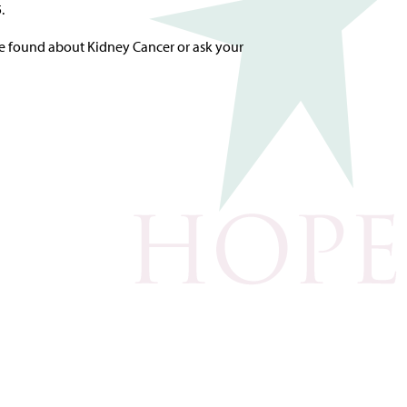
.
e found about Kidney Cancer or ask your