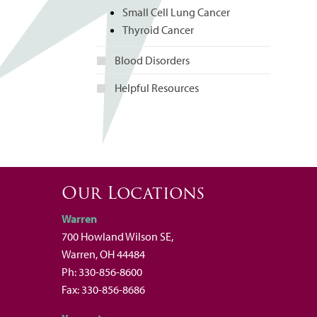
Small Cell Lung Cancer
Thyroid Cancer
Blood Disorders
Helpful Resources
Our Locations
Warren
700 Howland Wilson SE,
Warren, OH 44484
Ph: 330-856-8600
Fax: 330-856-8686