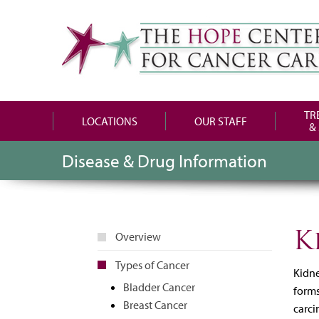
TR
LOCATIONS
OUR STAFF
&
Disease & Drug Information
K
Overview
Types of Cancer
Kidne
Bladder Cancer
forms
Breast Cancer
carci